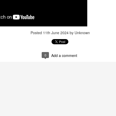
Posted
11th June 2024
by Unknown
0
Add a comment
Posted
1 week ago
by Unknown
0
Add a comment