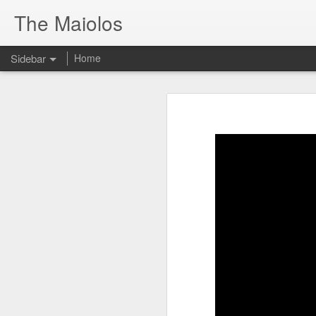
The Maiolos
Sidebar
Home
There’s a New Raccoon in Town... and He's Definitely NOT Jimothy
There’s a New Racc
Killdeer at the Schoolyard | Day 13 🐦 Watching and Waiting
New Video On Youtube 👇
There’s a New Raccoon in Town... a
Killdeer at the Schoolyard | Day 12 🐦 Watching and Waiting
Killdeer at the Schoolyard | Day 11 🐦 Watching and Waiting
Killdeer at the Schoolyard | Day 10 🐦 Watching and Waiting
Six Days Old and Getting Squirmy! 🐣🐦 Tufted Titmouse Nestlings May 11 | North Port Florida Nest Cam
Day 5 and These Babies Are GROWING 😱🐣 Tufted Titmouse Daily Compilation May 10 | Nest Cam 2026
Day 4 and the Growth is Already Unreal! 🐣 Tufted Titmouse Daily Compilation May 9 | Nest Cam 2026