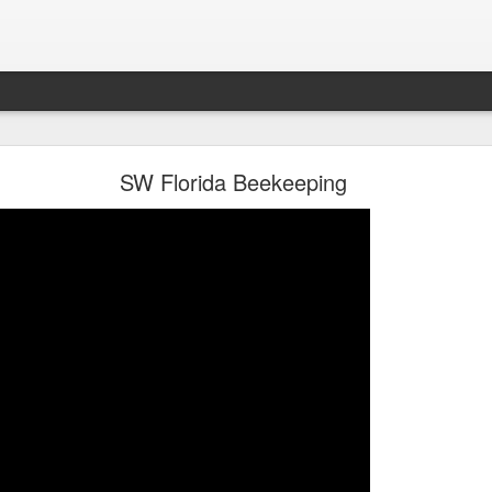
oon in Town... and He's Definitely NOT Jimothy
SW Florida Beekeeping
nd He's Definitely NOT Jimothy