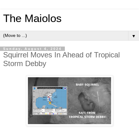
The Maiolos
▼
Sunday, August 4, 2024
Squirrel Moves In Ahead of Tropical
Storm Debby