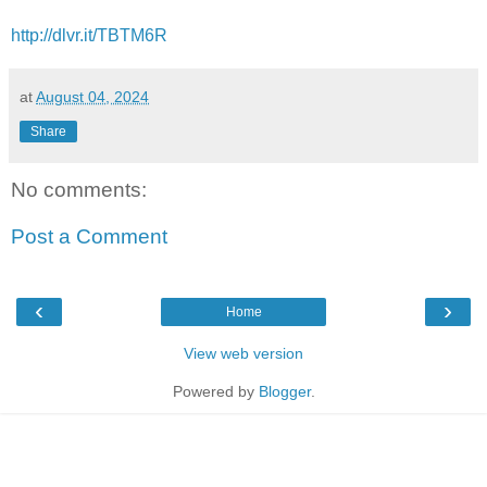
http://dlvr.it/TBTM6R
at
August 04, 2024
Share
No comments:
Post a Comment
‹
›
Home
View web version
Powered by
Blogger
.