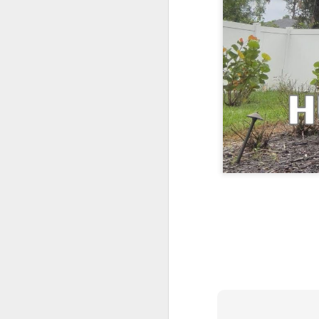
One More Day, So Much More Baby 😂🐣 Tufted Titmouse Daily Compilation May 8 | Florida Nest Cam 2026
Killdeer at the Schoolyard | Day 9 🐦 Watching and Waiting
Killdeer at the Schoolyard | Day 8 🐦 Watching and Waiting
Killdeer at the Schoolyard | Day 7 🐦 Watching and Waiting
Killdeer at the Schoolyard | Day 6 🐱 We Had a Cat Visitor…
Killdeer at the Schoolyard | Day 5 🐦 Watching and Waiting
Three Wobbly Babies and One Unhatched Egg 🥹🐣 Tufted Titmouse May 7 Compilation | North Port Florida
Mom & Dad Titmouse Are BUSY — Feeding Three Hungry Babies Nonstop! 🐣🐦 Florida Nest Cam 2026
Bobcat Sneak Attack! Wild Cat Takes Down Rabbit in Suburban Florida 😱
Almost a Full House 🐣🐣🐣 Tufted Titmouse Egg #3 Hatches | Florida Nest Cam 2026