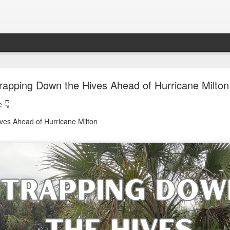
oon in Town... and He's Definitely NOT Jimothy
rapping Down the Hives Ahead of Hurricane Milton
 👇
nd He's Definitely NOT Jimothy
ves Ahead of Hurricane Milton