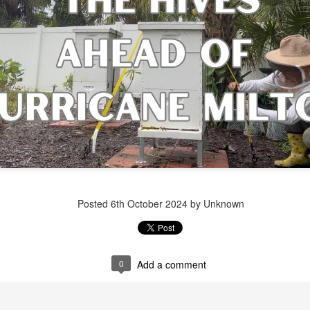
Posted
1 week ago
by Unknown
Posted
6th October 2024
by Unknown
0
Add a comment
0
Add a comment