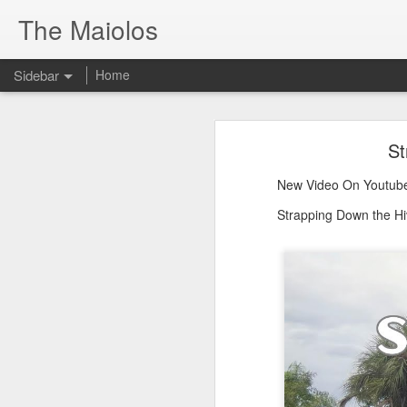
The Maiolos
Sidebar
Home
There’s a New Raccoon in Town... and He's Definitely NOT Jimothy
There’s a New Racc
St
Killdeer at the Schoolyard | Day 13 🐦 Watching and Waiting
New Video On Youtube 👇
New Video On Youtube
There’s a New Raccoon in Town... a
Killdeer at the Schoolyard | Day 12 🐦 Watching and Waiting
Strapping Down the Hi
Killdeer at the Schoolyard | Day 11 🐦 Watching and Waiting
Killdeer at the Schoolyard | Day 10 🐦 Watching and Waiting
Six Days Old and Getting Squirmy! 🐣🐦 Tufted Titmouse Nestlings May 11 | North Port Florida Nest Cam
Day 5 and These Babies Are GROWING 😱🐣 Tufted Titmouse Daily Compilation May 10 | Nest Cam 2026
Day 4 and the Growth is Already Unreal! 🐣 Tufted Titmouse Daily Compilation May 9 | Nest Cam 2026