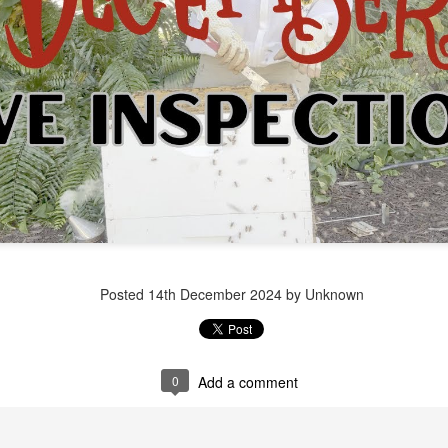
Posted
1 week ago
by Unknown
Posted
14th December 2024
by Unknown
0
Add a comment
0
Add a comment