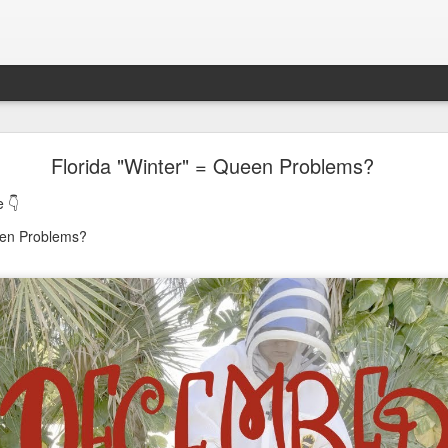
oon in Town... and He's Definitely NOT Jimothy
Florida "Winter" = Queen Problems?
 👇
nd He's Definitely NOT Jimothy
een Problems?