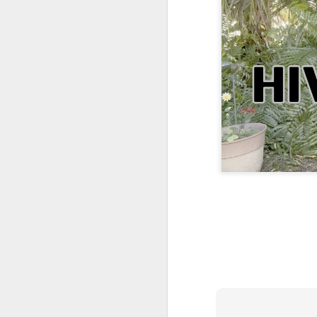
One More Day, So Much More Baby 😂🐣 Tufted Titmouse Daily Compilation May 8 | Florida Nest Cam 2026
Killdeer at the Schoolyard | Day 9 🐦 Watching and Waiting
Killdeer at the Schoolyard | Day 8 🐦 Watching and Waiting
Killdeer at the Schoolyard | Day 7 🐦 Watching and Waiting
Killdeer at the Schoolyard | Day 6 🐱 We Had a Cat Visitor…
Killdeer at the Schoolyard | Day 5 🐦 Watching and Waiting
Three Wobbly Babies and One Unhatched Egg 🥹🐣 Tufted Titmouse May 7 Compilation | North Port Florida
Mom & Dad Titmouse Are BUSY — Feeding Three Hungry Babies Nonstop! 🐣🐦 Florida Nest Cam 2026
Bobcat Sneak Attack! Wild Cat Takes Down Rabbit in Suburban Florida 😱
Almost a Full House 🐣🐣🐣 Tufted Titmouse Egg #3 Hatches | Florida Nest Cam 2026