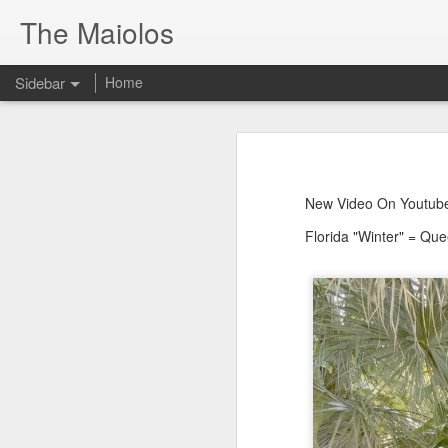
The Maiolos
Sidebar
Home
There’s a New Raccoon in Town... and He's Definitely NOT Jimothy
There’s a New Racc
Killdeer at the Schoolyard | Day 13 🐦 Watching and Waiting
New Video On Youtube 👇
New Video On Youtube
There’s a New Raccoon in Town... a
Killdeer at the Schoolyard | Day 12 🐦 Watching and Waiting
Florida "Winter" = Qu
Killdeer at the Schoolyard | Day 11 🐦 Watching and Waiting
Killdeer at the Schoolyard | Day 10 🐦 Watching and Waiting
Six Days Old and Getting Squirmy! 🐣🐦 Tufted Titmouse Nestlings May 11 | North Port Florida Nest Cam
Day 5 and These Babies Are GROWING 😱🐣 Tufted Titmouse Daily Compilation May 10 | Nest Cam 2026
Day 4 and the Growth is Already Unreal! 🐣 Tufted Titmouse Daily Compilation May 9 | Nest Cam 2026