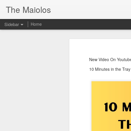
The Maiolos
Sidebar
Home
There’s a New Raccoon in Town... and He's Definitely NOT Jimothy
There’s a New Racc
Killdeer at the Schoolyard | Day 13 🐦 Watching and Waiting
New Video On Youtube 👇
New Video On Youtube
There’s a New Raccoon in Town... a
Killdeer at the Schoolyard | Day 12 🐦 Watching and Waiting
10 Minutes in the Tra
Killdeer at the Schoolyard | Day 11 🐦 Watching and Waiting
Killdeer at the Schoolyard | Day 10 🐦 Watching and Waiting
Six Days Old and Getting Squirmy! 🐣🐦 Tufted Titmouse Nestlings May 11 | North Port Florida Nest Cam
Day 5 and These Babies Are GROWING 😱🐣 Tufted Titmouse Daily Compilation May 10 | Nest Cam 2026
Day 4 and the Growth is Already Unreal! 🐣 Tufted Titmouse Daily Compilation May 9 | Nest Cam 2026