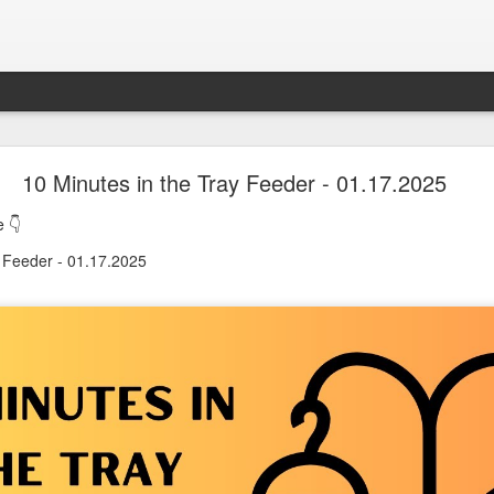
oon in Town... and He's Definitely NOT Jimothy
10 Minutes in the Tray Feeder - 01.17.2025
 👇
nd He's Definitely NOT Jimothy
y Feeder - 01.17.2025