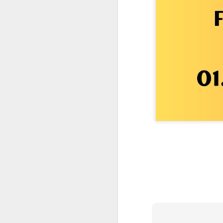
One More Day, So Much More Baby 😂🐣 Tufted Titmouse Daily Compilation May 8 | Florida Nest Cam 2026
Killdeer at the Schoolyard | Day 9 🐦 Watching and Waiting
Killdeer at the Schoolyard | Day 8 🐦 Watching and Waiting
Killdeer at the Schoolyard | Day 7 🐦 Watching and Waiting
Killdeer at the Schoolyard | Day 6 🐱 We Had a Cat Visitor…
Killdeer at the Schoolyard | Day 5 🐦 Watching and Waiting
Three Wobbly Babies and One Unhatched Egg 🥹🐣 Tufted Titmouse May 7 Compilation | North Port Florida
Mom & Dad Titmouse Are BUSY — Feeding Three Hungry Babies Nonstop! 🐣🐦 Florida Nest Cam 2026
Bobcat Sneak Attack! Wild Cat Takes Down Rabbit in Suburban Florida 😱
Almost a Full House 🐣🐣🐣 Tufted Titmouse Egg #3 Hatches | Florida Nest Cam 2026