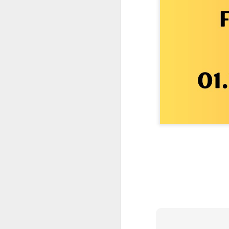
One More Day, So Much More Baby 😂🐣 Tufted Titmouse Daily Compilation May 8 | Florida Nest Cam 2026
Killdeer at the Schoolyard | Day 9 🐦 Watching and Waiting
Killdeer at the Schoolyard | Day 8 🐦 Watching and Waiting
Killdeer at the Schoolyard | Day 7 🐦 Watching and Waiting
Killdeer at the Schoolyard | Day 6 🐱 We Had a Cat Visitor…
Killdeer at the Schoolyard | Day 5 🐦 Watching and Waiting
Three Wobbly Babies and One Unhatched Egg 🥹🐣 Tufted Titmouse May 7 Compilation | North Port Florida
Mom & Dad Titmouse Are BUSY — Feeding Three Hungry Babies Nonstop! 🐣🐦 Florida Nest Cam 2026
Bobcat Sneak Attack! Wild Cat Takes Down Rabbit in Suburban Florida 😱
Almost a Full House 🐣🐣🐣 Tufted Titmouse Egg #3 Hatches | Florida Nest Cam 2026