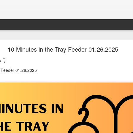
oon in Town... and He's Definitely NOT Jimothy
10 Minutes in the Tray Feeder 01.26.2025
 👇
nd He's Definitely NOT Jimothy
y Feeder 01.26.2025