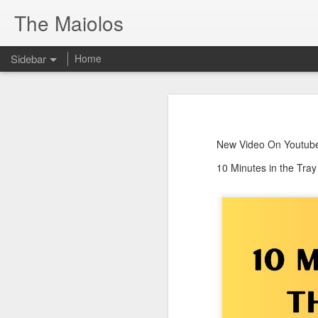
The Maiolos
Sidebar
Home
There’s a New Raccoon in Town... and He's Definitely NOT Jimothy
There’s a New Racc
Killdeer at the Schoolyard | Day 13 🐦 Watching and Waiting
New Video On Youtube 👇
New Video On Youtube
There’s a New Raccoon in Town... a
Killdeer at the Schoolyard | Day 12 🐦 Watching and Waiting
10 Minutes in the Tra
Killdeer at the Schoolyard | Day 11 🐦 Watching and Waiting
Killdeer at the Schoolyard | Day 10 🐦 Watching and Waiting
Six Days Old and Getting Squirmy! 🐣🐦 Tufted Titmouse Nestlings May 11 | North Port Florida Nest Cam
Day 5 and These Babies Are GROWING 😱🐣 Tufted Titmouse Daily Compilation May 10 | Nest Cam 2026
Day 4 and the Growth is Already Unreal! 🐣 Tufted Titmouse Daily Compilation May 9 | Nest Cam 2026