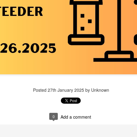
Posted
1 week ago
by Unknown
Posted
27th January 2025
by Unknown
0
Add a comment
0
Add a comment