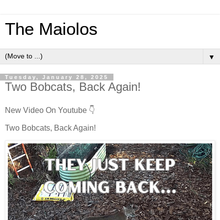
The Maiolos
▼
Tuesday, January 28, 2025
Two Bobcats, Back Again!
New Video On Youtube 👇
Two Bobcats, Back Again!