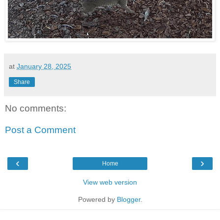
at
January 28, 2025
Share
No comments:
Post a Comment
‹
›
Home
View web version
Powered by
Blogger
.