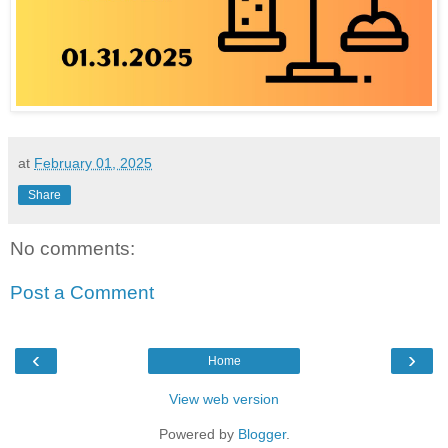
at
February 01, 2025
Share
No comments:
Post a Comment
‹
›
Home
View web version
Powered by
Blogger
.