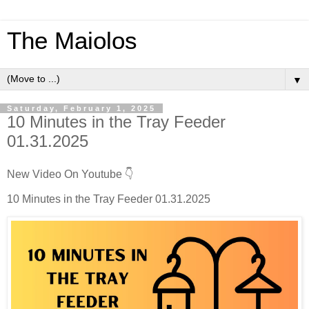
The Maiolos
▼
Saturday, February 1, 2025
10 Minutes in the Tray Feeder
01.31.2025
New Video On Youtube 👇
10 Minutes in the Tray Feeder 01.31.2025