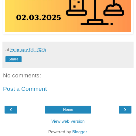
at
February 04, 2025
Share
No comments:
Post a Comment
‹
›
Home
View web version
Powered by
Blogger
.