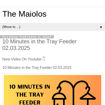
The Maiolos
▼
Tuesday, February 4, 2025
10 Minutes in the Tray Feeder
02.03.2025
New Video On Youtube 👇
10 Minutes in the Tray Feeder 02.03.2025