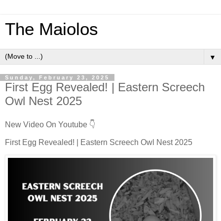
The Maiolos
▼
Sunday, February 23, 2025
First Egg Revealed! | Eastern Screech
Owl Nest 2025
New Video On Youtube 👇
First Egg Revealed! | Eastern Screech Owl Nest 2025