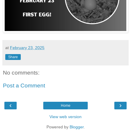
at
February 23, 2025
Share
No comments:
Post a Comment
‹
›
Home
View web version
Powered by
Blogger
.