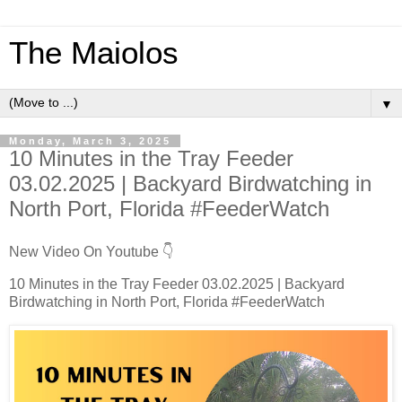
The Maiolos
▼
Monday, March 3, 2025
10 Minutes in the Tray Feeder
03.02.2025 | Backyard Birdwatching in
North Port, Florida #FeederWatch
New Video On Youtube 👇
10 Minutes in the Tray Feeder 03.02.2025 | Backyard
Birdwatching in North Port, Florida #FeederWatch