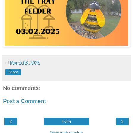
at
March 03, 2025
Share
No comments:
Post a Comment
‹
›
Home
View web version