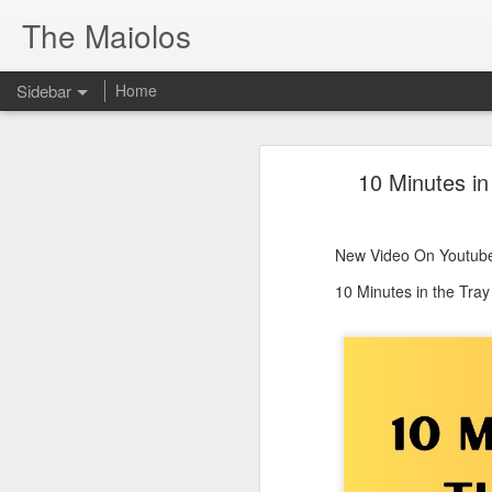
The Maiolos
Sidebar
Home
There’s a New Raccoon in Town... and He's Definitely NOT Jimothy
There’s a New Racc
10 Minutes in
Killdeer at the Schoolyard | Day 13 🐦 Watching and Waiting
New Video On Youtube 👇
There’s a New Raccoon in Town... a
Killdeer at the Schoolyard | Day 12 🐦 Watching and Waiting
New Video On Youtube
Killdeer at the Schoolyard | Day 11 🐦 Watching and Waiting
10 Minutes in the Tra
Killdeer at the Schoolyard | Day 10 🐦 Watching and Waiting
Six Days Old and Getting Squirmy! 🐣🐦 Tufted Titmouse Nestlings May 11 | North Port Florida Nest Cam
Day 5 and These Babies Are GROWING 😱🐣 Tufted Titmouse Daily Compilation May 10 | Nest Cam 2026
Day 4 and the Growth is Already Unreal! 🐣 Tufted Titmouse Daily Compilation May 9 | Nest Cam 2026