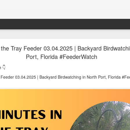
oon in Town... and He's Definitely NOT Jimothy
 the Tray Feeder 03.04.2025 | Backyard Birdwatchi
Port, Florida #FeederWatch
nd He's Definitely NOT Jimothy
 👇
y Feeder 03.04.2025 | Backyard Birdwatching in North Port, Florida #F