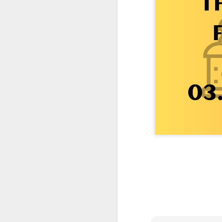
One More Day, So Much More Baby 😂🐣 Tufted Titmouse Daily Compilation May 8 | Florida Nest Cam 2026
Killdeer at the Schoolyard | Day 9 🐦 Watching and Waiting
Killdeer at the Schoolyard | Day 8 🐦 Watching and Waiting
Killdeer at the Schoolyard | Day 7 🐦 Watching and Waiting
Killdeer at the Schoolyard | Day 6 🐱 We Had a Cat Visitor…
Killdeer at the Schoolyard | Day 5 🐦 Watching and Waiting
Three Wobbly Babies and One Unhatched Egg 🥹🐣 Tufted Titmouse May 7 Compilation | North Port Florida
Mom & Dad Titmouse Are BUSY — Feeding Three Hungry Babies Nonstop! 🐣🐦 Florida Nest Cam 2026
Bobcat Sneak Attack! Wild Cat Takes Down Rabbit in Suburban Florida 😱
Almost a Full House 🐣🐣🐣 Tufted Titmouse Egg #3 Hatches | Florida Nest Cam 2026