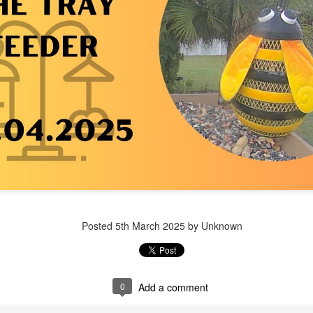
Posted
1 week ago
by Unknown
Posted
5th March 2025
by Unknown
0
Add a comment
0
Add a comment