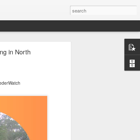
ng in North
eederWatch