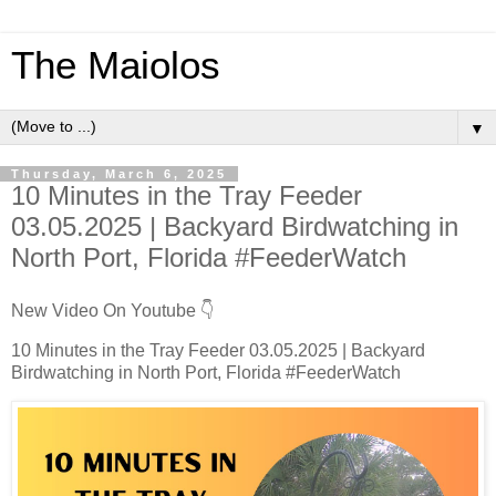
The Maiolos
▼
Thursday, March 6, 2025
10 Minutes in the Tray Feeder
03.05.2025 | Backyard Birdwatching in
North Port, Florida #FeederWatch
New Video On Youtube 👇
10 Minutes in the Tray Feeder 03.05.2025 | Backyard
Birdwatching in North Port, Florida #FeederWatch