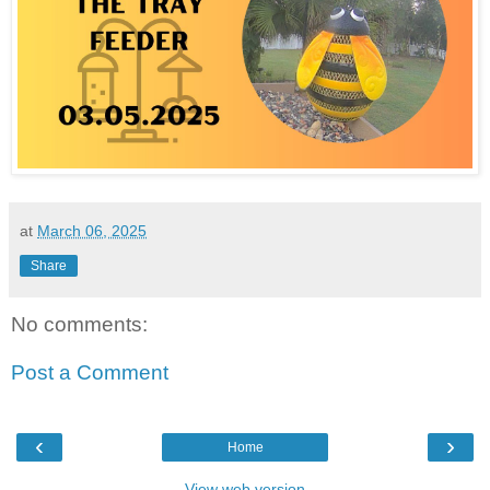
at
March 06, 2025
Share
No comments:
Post a Comment
‹
›
Home
View web version