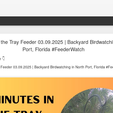
oon in Town... and He's Definitely NOT Jimothy
 the Tray Feeder 03.09.2025 | Backyard Birdwatchi
Port, Florida #FeederWatch
nd He's Definitely NOT Jimothy
 👇
y Feeder 03.09.2025 | Backyard Birdwatching in North Port, Florida #F