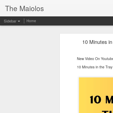
The Maiolos
Sidebar
Home
There’s a New Raccoon in Town... and He's Definitely NOT Jimothy
There’s a New Racc
10 Minutes in
Killdeer at the Schoolyard | Day 13 🐦 Watching and Waiting
New Video On Youtube 👇
There’s a New Raccoon in Town... a
Killdeer at the Schoolyard | Day 12 🐦 Watching and Waiting
New Video On Youtube
Killdeer at the Schoolyard | Day 11 🐦 Watching and Waiting
10 Minutes in the Tra
Killdeer at the Schoolyard | Day 10 🐦 Watching and Waiting
Six Days Old and Getting Squirmy! 🐣🐦 Tufted Titmouse Nestlings May 11 | North Port Florida Nest Cam
Day 5 and These Babies Are GROWING 😱🐣 Tufted Titmouse Daily Compilation May 10 | Nest Cam 2026
Day 4 and the Growth is Already Unreal! 🐣 Tufted Titmouse Daily Compilation May 9 | Nest Cam 2026