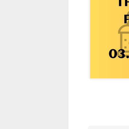
One More Day, So Much More Baby 😂🐣 Tufted Titmouse Daily Compilation May 8 | Florida Nest Cam 2026
Killdeer at the Schoolyard | Day 9 🐦 Watching and Waiting
Killdeer at the Schoolyard | Day 8 🐦 Watching and Waiting
Killdeer at the Schoolyard | Day 7 🐦 Watching and Waiting
Killdeer at the Schoolyard | Day 6 🐱 We Had a Cat Visitor…
Killdeer at the Schoolyard | Day 5 🐦 Watching and Waiting
Three Wobbly Babies and One Unhatched Egg 🥹🐣 Tufted Titmouse May 7 Compilation | North Port Florida
Mom & Dad Titmouse Are BUSY — Feeding Three Hungry Babies Nonstop! 🐣🐦 Florida Nest Cam 2026
Bobcat Sneak Attack! Wild Cat Takes Down Rabbit in Suburban Florida 😱
Almost a Full House 🐣🐣🐣 Tufted Titmouse Egg #3 Hatches | Florida Nest Cam 2026