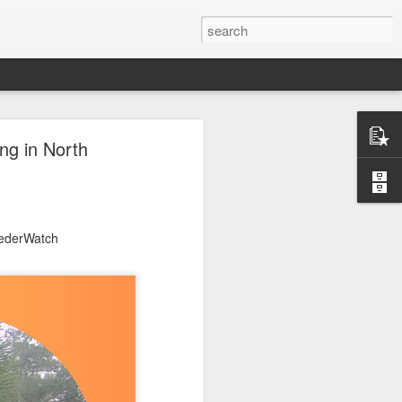
ng in North
eederWatch