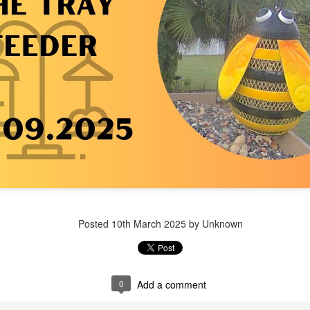
Posted
1 week ago
by Unknown
Posted
10th March 2025
by Unknown
0
Add a comment
0
Add a comment