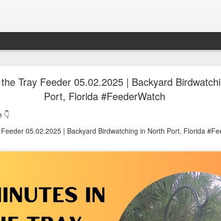
oon in Town... and He's Definitely NOT Jimothy
 the Tray Feeder 05.02.2025 | Backyard Birdwatchi
Port, Florida #FeederWatch
nd He's Definitely NOT Jimothy
 👇
y Feeder 05.02.2025 | Backyard Birdwatching in North Port, Florida #F