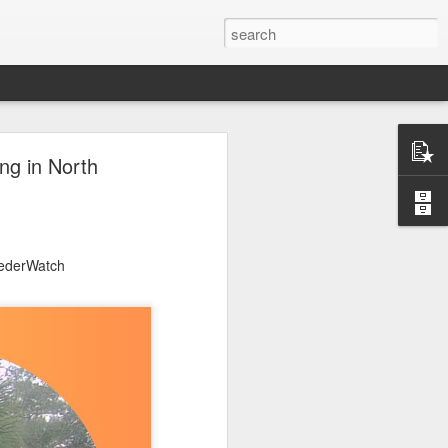
ng in North
eederWatch