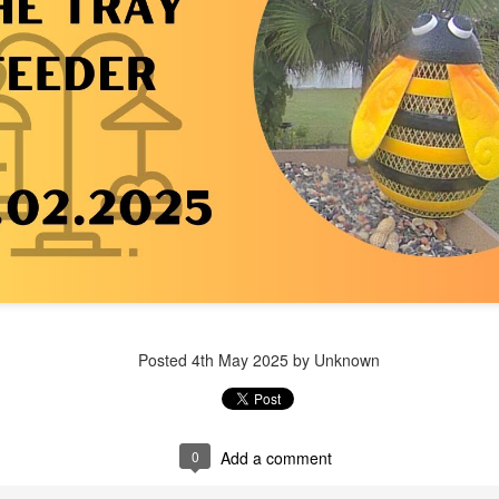
Posted
1 week ago
by Unknown
Posted
4th May 2025
by Unknown
0
Add a comment
0
Add a comment