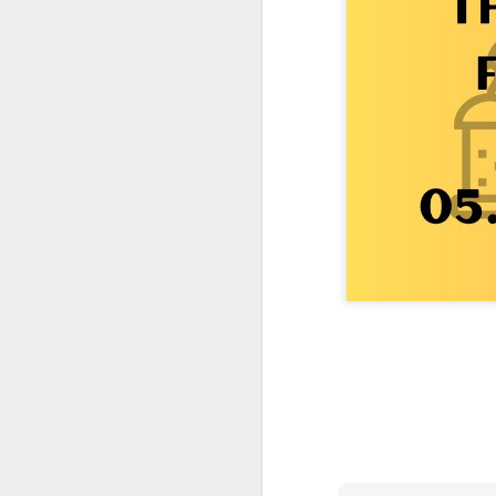
One More Day, So Much More Baby 😂🐣 Tufted Titmouse Daily Compilation May 8 | Florida Nest Cam 2026
Killdeer at the Schoolyard | Day 9 🐦 Watching and Waiting
Killdeer at the Schoolyard | Day 8 🐦 Watching and Waiting
Killdeer at the Schoolyard | Day 7 🐦 Watching and Waiting
Killdeer at the Schoolyard | Day 6 🐱 We Had a Cat Visitor…
Killdeer at the Schoolyard | Day 5 🐦 Watching and Waiting
Three Wobbly Babies and One Unhatched Egg 🥹🐣 Tufted Titmouse May 7 Compilation | North Port Florida
Mom & Dad Titmouse Are BUSY — Feeding Three Hungry Babies Nonstop! 🐣🐦 Florida Nest Cam 2026
Bobcat Sneak Attack! Wild Cat Takes Down Rabbit in Suburban Florida 😱
Almost a Full House 🐣🐣🐣 Tufted Titmouse Egg #3 Hatches | Florida Nest Cam 2026