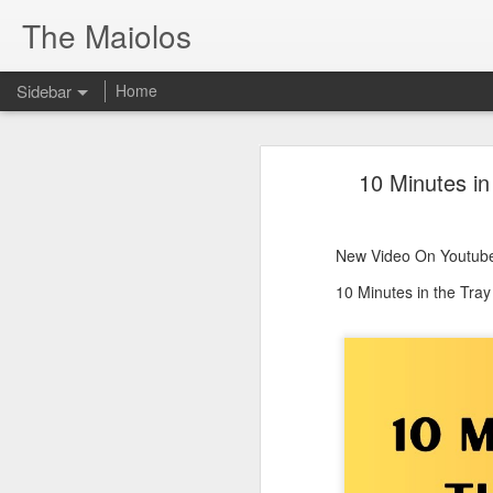
The Maiolos
Sidebar
Home
There’s a New Raccoon in Town... and He's Definitely NOT Jimothy
There’s a New Racc
10 Minutes in
Killdeer at the Schoolyard | Day 13 🐦 Watching and Waiting
New Video On Youtube 👇
There’s a New Raccoon in Town... a
Killdeer at the Schoolyard | Day 12 🐦 Watching and Waiting
New Video On Youtube
Killdeer at the Schoolyard | Day 11 🐦 Watching and Waiting
10 Minutes in the Tra
Killdeer at the Schoolyard | Day 10 🐦 Watching and Waiting
Six Days Old and Getting Squirmy! 🐣🐦 Tufted Titmouse Nestlings May 11 | North Port Florida Nest Cam
Day 5 and These Babies Are GROWING 😱🐣 Tufted Titmouse Daily Compilation May 10 | Nest Cam 2026
Day 4 and the Growth is Already Unreal! 🐣 Tufted Titmouse Daily Compilation May 9 | Nest Cam 2026