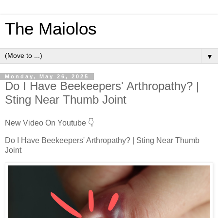
The Maiolos
▼
Monday, May 26, 2025
Do I Have Beekeepers' Arthropathy? |
Sting Near Thumb Joint
New Video On Youtube 👇
Do I Have Beekeepers' Arthropathy? | Sting Near Thumb
Joint