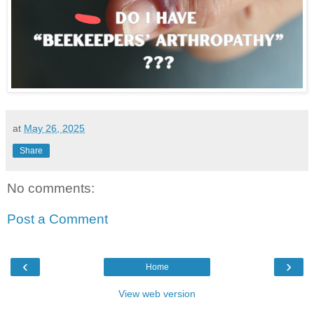
at
May 26, 2025
Share
No comments:
Post a Comment
‹
›
Home
View web version