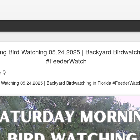
oon in Town... and He's Definitely NOT Jimothy
ng Bird Watching 05.24.2025 | Backyard Birdwatchi
#FeederWatch
nd He's Definitely NOT Jimothy
 👇
 Watching 05.24.2025 | Backyard Birdwatching in Florida #FeederWatc