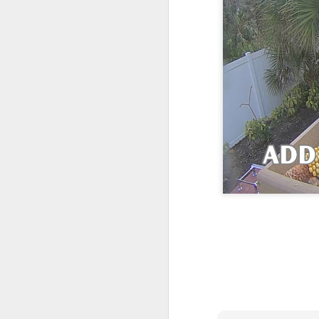
One More Day, So Much More Baby 😂🐣 Tufted Titmouse Daily Compilation May 8 | Florida Nest Cam 2026
Killdeer at the Schoolyard | Day 9 🐦 Watching and Waiting
Killdeer at the Schoolyard | Day 8 🐦 Watching and Waiting
Killdeer at the Schoolyard | Day 7 🐦 Watching and Waiting
Killdeer at the Schoolyard | Day 6 🐱 We Had a Cat Visitor…
Killdeer at the Schoolyard | Day 5 🐦 Watching and Waiting
Three Wobbly Babies and One Unhatched Egg 🥹🐣 Tufted Titmouse May 7 Compilation | North Port Florida
Mom & Dad Titmouse Are BUSY — Feeding Three Hungry Babies Nonstop! 🐣🐦 Florida Nest Cam 2026
Bobcat Sneak Attack! Wild Cat Takes Down Rabbit in Suburban Florida 😱
Almost a Full House 🐣🐣🐣 Tufted Titmouse Egg #3 Hatches | Florida Nest Cam 2026