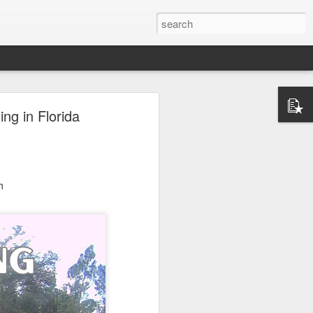
ng in Florida
h