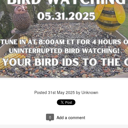
Posted
1 week ago
by Unknown
Posted
31st May 2025
by Unknown
0
Add a comment
0
Add a comment