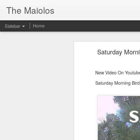
The Maiolos
Sidebar
Home
There’s a New Raccoon in Town... and He's Definitely NOT Jimothy
There’s a New Racc
Saturday Morni
Killdeer at the Schoolyard | Day 13 🐦 Watching and Waiting
New Video On Youtube 👇
There’s a New Raccoon in Town... a
Killdeer at the Schoolyard | Day 12 🐦 Watching and Waiting
New Video On Youtube
Killdeer at the Schoolyard | Day 11 🐦 Watching and Waiting
Saturday Morning Bird
Killdeer at the Schoolyard | Day 10 🐦 Watching and Waiting
Six Days Old and Getting Squirmy! 🐣🐦 Tufted Titmouse Nestlings May 11 | North Port Florida Nest Cam
Day 5 and These Babies Are GROWING 😱🐣 Tufted Titmouse Daily Compilation May 10 | Nest Cam 2026
Day 4 and the Growth is Already Unreal! 🐣 Tufted Titmouse Daily Compilation May 9 | Nest Cam 2026