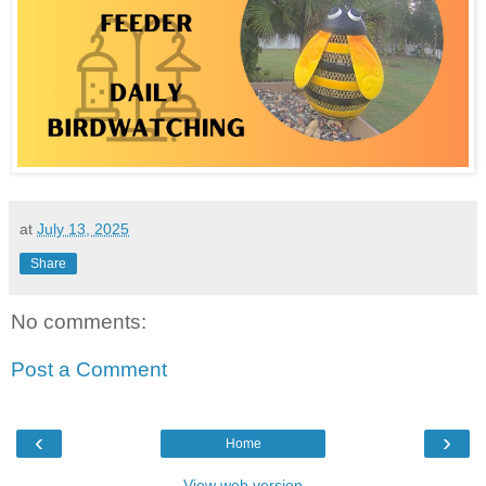
at
July 13, 2025
Share
No comments:
Post a Comment
‹
›
Home
View web version