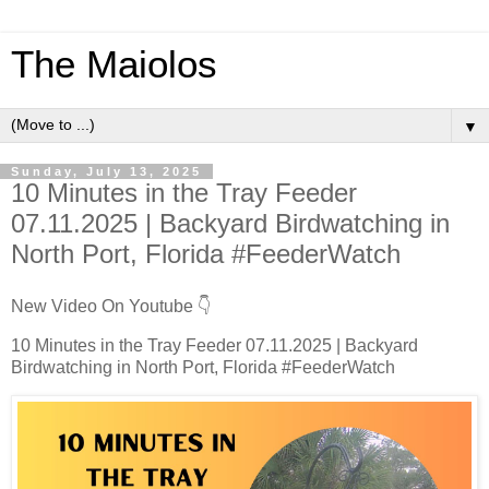
The Maiolos
▼
Sunday, July 13, 2025
10 Minutes in the Tray Feeder
07.11.2025 | Backyard Birdwatching in
North Port, Florida #FeederWatch
New Video On Youtube 👇
10 Minutes in the Tray Feeder 07.11.2025 | Backyard
Birdwatching in North Port, Florida #FeederWatch