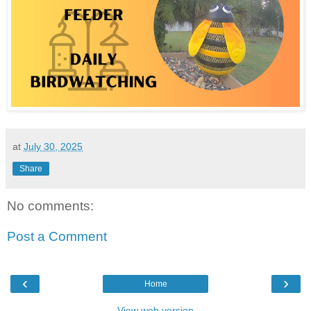
at
July 30, 2025
Share
No comments:
Post a Comment
‹
›
Home
View web version