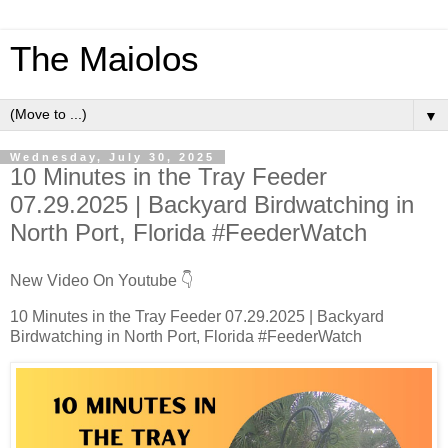
The Maiolos
▼
Wednesday, July 30, 2025
10 Minutes in the Tray Feeder
07.29.2025 | Backyard Birdwatching in
North Port, Florida #FeederWatch
New Video On Youtube 👇
10 Minutes in the Tray Feeder 07.29.2025 | Backyard
Birdwatching in North Port, Florida #FeederWatch