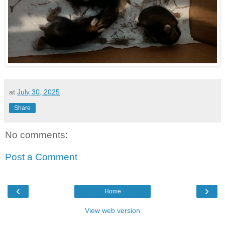
at
July 30, 2025
Share
No comments:
Post a Comment
‹
›
Home
View web version