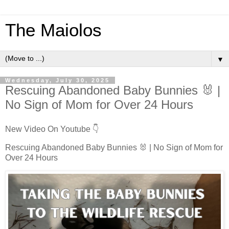
The Maiolos
▼
Wednesday, July 30, 2025
Rescuing Abandoned Baby Bunnies 🐰 |
No Sign of Mom for Over 24 Hours
New Video On Youtube 👇
Rescuing Abandoned Baby Bunnies 🐰 | No Sign of Mom for
Over 24 Hours