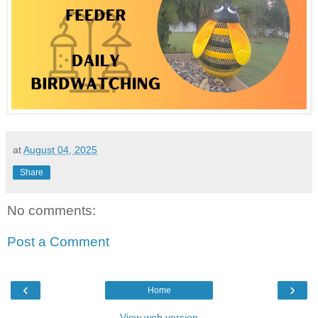
at
August 04, 2025
Share
No comments:
Post a Comment
‹
›
Home
View web version