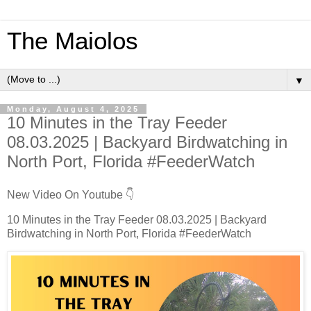
The Maiolos
▼
Monday, August 4, 2025
10 Minutes in the Tray Feeder
08.03.2025 | Backyard Birdwatching in
North Port, Florida #FeederWatch
New Video On Youtube 👇
10 Minutes in the Tray Feeder 08.03.2025 | Backyard
Birdwatching in North Port, Florida #FeederWatch