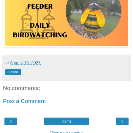
at
August 10, 2025
Share
No comments:
Post a Comment
‹
›
Home
View web version