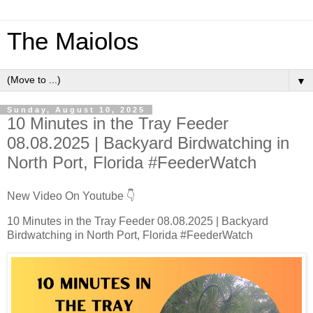
The Maiolos
▼
Sunday, August 10, 2025
10 Minutes in the Tray Feeder
08.08.2025 | Backyard Birdwatching in
North Port, Florida #FeederWatch
New Video On Youtube 👇
10 Minutes in the Tray Feeder 08.08.2025 | Backyard
Birdwatching in North Port, Florida #FeederWatch