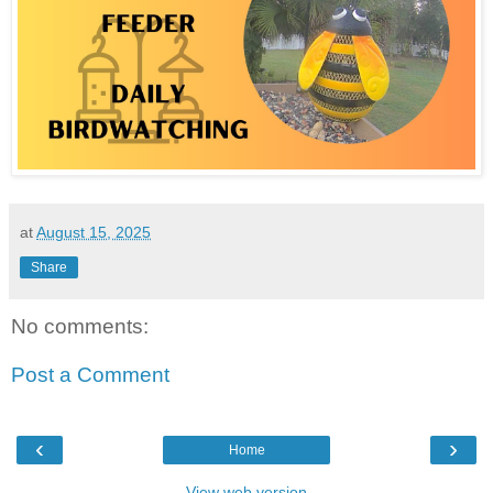
at
August 15, 2025
Share
No comments:
Post a Comment
‹
›
Home
View web version