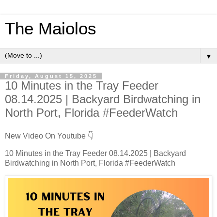
The Maiolos
▼
Friday, August 15, 2025
10 Minutes in the Tray Feeder
08.14.2025 | Backyard Birdwatching in
North Port, Florida #FeederWatch
New Video On Youtube 👇
10 Minutes in the Tray Feeder 08.14.2025 | Backyard
Birdwatching in North Port, Florida #FeederWatch