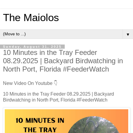
The Maiolos
▼
Sunday, August 31, 2025
10 Minutes in the Tray Feeder
08.29.2025 | Backyard Birdwatching in
North Port, Florida #FeederWatch
New Video On Youtube 👇
10 Minutes in the Tray Feeder 08.29.2025 | Backyard
Birdwatching in North Port, Florida #FeederWatch