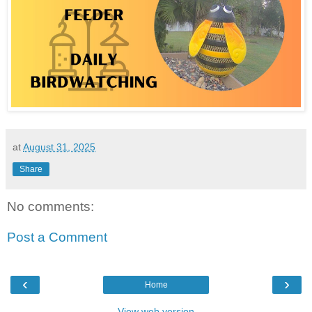
at
August 31, 2025
Share
No comments:
Post a Comment
‹
›
Home
View web version