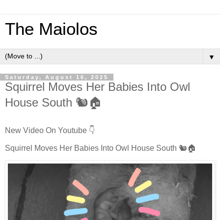
The Maiolos
▼
Saturday, August 16, 2025
Squirrel Moves Her Babies Into Owl
House South 🐿️🏠
New Video On Youtube 👇
Squirrel Moves Her Babies Into Owl House South 🐿️🏠