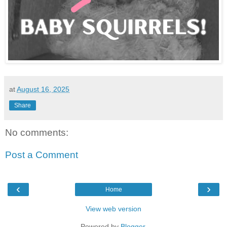
at
August 16, 2025
Share
No comments:
Post a Comment
‹
›
Home
View web version
Powered by
Blogger
.