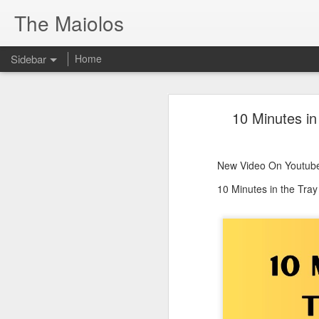
The Maiolos
Sidebar
Home
There’s a New Raccoon in Town... and He's Definitely NOT Jimothy
There’s a New Racc
10 Minutes in
Killdeer at the Schoolyard | Day 13 🐦 Watching and Waiting
New Video On Youtube 👇
There’s a New Raccoon in Town... a
Killdeer at the Schoolyard | Day 12 🐦 Watching and Waiting
New Video On Youtube
Killdeer at the Schoolyard | Day 11 🐦 Watching and Waiting
10 Minutes in the Tra
Killdeer at the Schoolyard | Day 10 🐦 Watching and Waiting
Six Days Old and Getting Squirmy! 🐣🐦 Tufted Titmouse Nestlings May 11 | North Port Florida Nest Cam
Day 5 and These Babies Are GROWING 😱🐣 Tufted Titmouse Daily Compilation May 10 | Nest Cam 2026
Day 4 and the Growth is Already Unreal! 🐣 Tufted Titmouse Daily Compilation May 9 | Nest Cam 2026