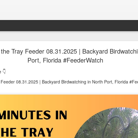
oon in Town... and He's Definitely NOT Jimothy
 the Tray Feeder 08.31.2025 | Backyard Birdwatchi
Port, Florida #FeederWatch
nd He's Definitely NOT Jimothy
 👇
y Feeder 08.31.2025 | Backyard Birdwatching in North Port, Florida #F