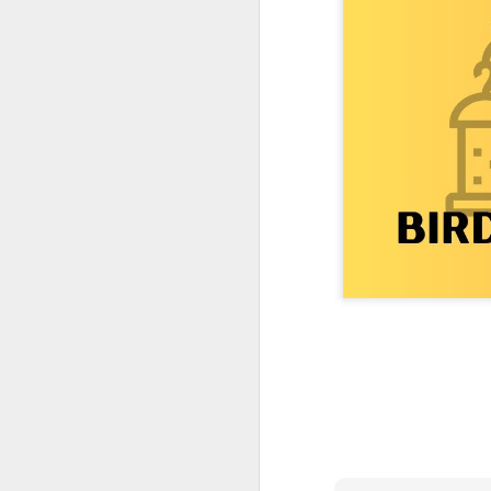
One More Day, So Much More Baby 😂🐣 Tufted Titmouse Daily Compilation May 8 | Florida Nest Cam 2026
Killdeer at the Schoolyard | Day 9 🐦 Watching and Waiting
Killdeer at the Schoolyard | Day 8 🐦 Watching and Waiting
Killdeer at the Schoolyard | Day 7 🐦 Watching and Waiting
Killdeer at the Schoolyard | Day 6 🐱 We Had a Cat Visitor…
Killdeer at the Schoolyard | Day 5 🐦 Watching and Waiting
Three Wobbly Babies and One Unhatched Egg 🥹🐣 Tufted Titmouse May 7 Compilation | North Port Florida
Mom & Dad Titmouse Are BUSY — Feeding Three Hungry Babies Nonstop! 🐣🐦 Florida Nest Cam 2026
Bobcat Sneak Attack! Wild Cat Takes Down Rabbit in Suburban Florida 😱
Almost a Full House 🐣🐣🐣 Tufted Titmouse Egg #3 Hatches | Florida Nest Cam 2026