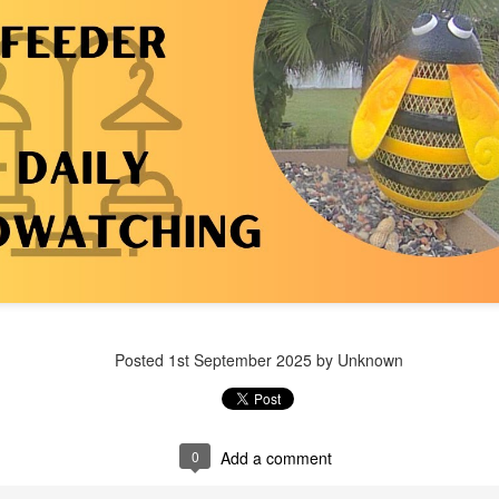
Posted
1 week ago
by Unknown
Posted
1st September 2025
by Unknown
0
Add a comment
0
Add a comment