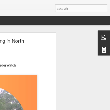
ng in North
eederWatch