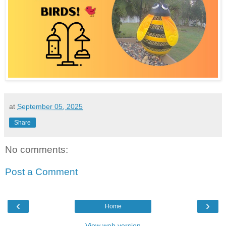
at
September 05, 2025
Share
No comments:
Post a Comment
‹
›
Home
View web version