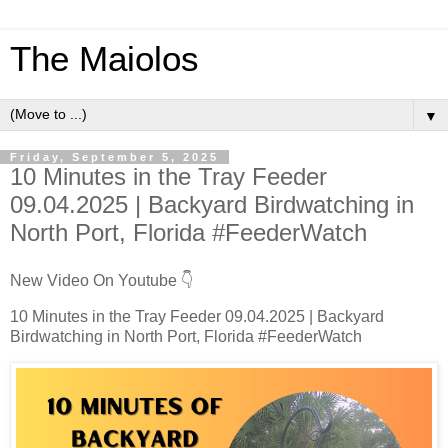
The Maiolos
▼
Friday, September 5, 2025
10 Minutes in the Tray Feeder
09.04.2025 | Backyard Birdwatching in
North Port, Florida #FeederWatch
New Video On Youtube 👇
10 Minutes in the Tray Feeder 09.04.2025 | Backyard
Birdwatching in North Port, Florida #FeederWatch