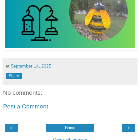
at
September 14, 2025
Share
No comments:
Post a Comment
‹
›
Home
View web version