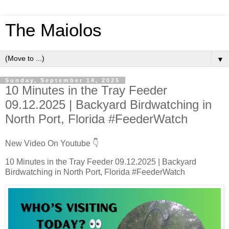
The Maiolos
▼
Sunday, September 14, 2025
10 Minutes in the Tray Feeder
09.12.2025 | Backyard Birdwatching in
North Port, Florida #FeederWatch
New Video On Youtube 👇
10 Minutes in the Tray Feeder 09.12.2025 | Backyard
Birdwatching in North Port, Florida #FeederWatch