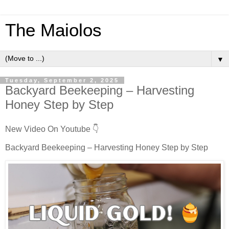
The Maiolos
▼
Tuesday, September 2, 2025
Backyard Beekeeping – Harvesting
Honey Step by Step
New Video On Youtube 👇
Backyard Beekeeping – Harvesting Honey Step by Step