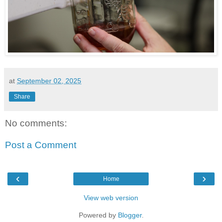
at
September 02, 2025
Share
No comments:
Post a Comment
‹
›
Home
View web version
Powered by
Blogger
.