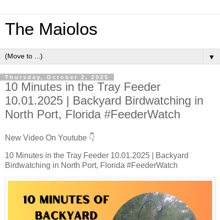
The Maiolos
▼
Thursday, October 2, 2025
10 Minutes in the Tray Feeder
10.01.2025 | Backyard Birdwatching in
North Port, Florida #FeederWatch
New Video On Youtube 👇
10 Minutes in the Tray Feeder 10.01.2025 | Backyard
Birdwatching in North Port, Florida #FeederWatch