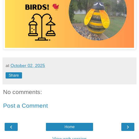
at
October 02, 2025
Share
No comments:
Post a Comment
‹
›
Home
View web version