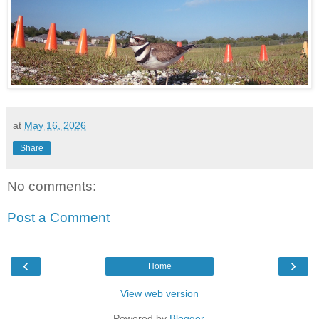
at
May 16, 2026
Share
No comments:
Post a Comment
‹
›
Home
View web version
Powered by
Blogger
.