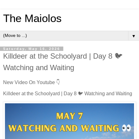
The Maiolos
▼
Saturday, May 16, 2026
Killdeer at the Schoolyard | Day 8 🐦
Watching and Waiting
New Video On Youtube 👇
Killdeer at the Schoolyard | Day 8 🐦 Watching and Waiting