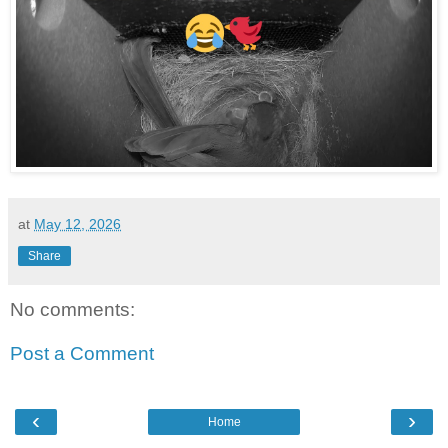
at
May 12, 2026
Share
No comments:
Post a Comment
‹
›
Home