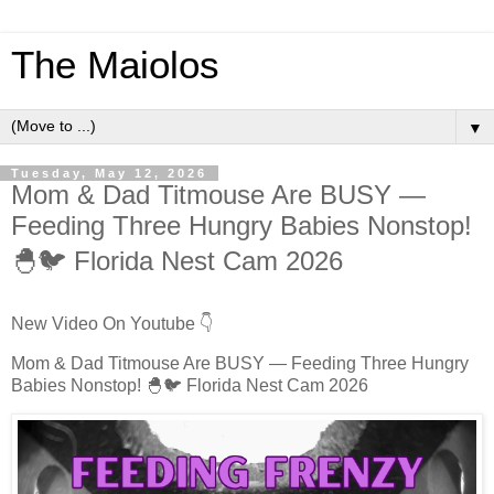
The Maiolos
▼
Tuesday, May 12, 2026
Mom & Dad Titmouse Are BUSY —
Feeding Three Hungry Babies Nonstop!
🐣🐦 Florida Nest Cam 2026
New Video On Youtube 👇
Mom & Dad Titmouse Are BUSY — Feeding Three Hungry
Babies Nonstop! 🐣🐦 Florida Nest Cam 2026